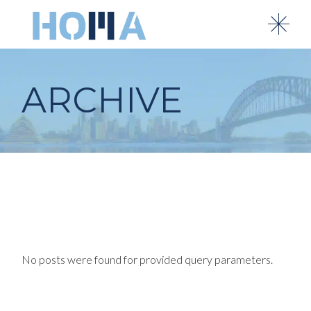
Skip
to
the
content
ARCHIVE
No posts were found for provided query parameters.