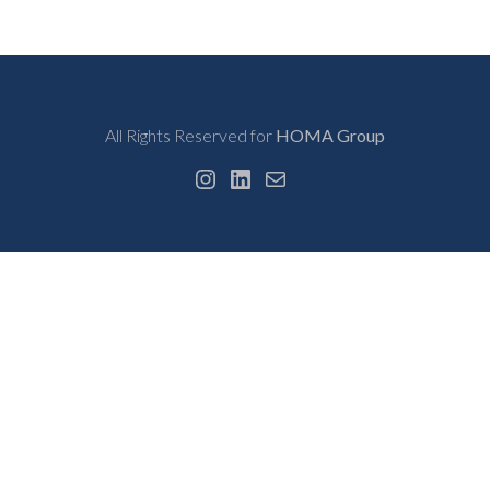
All Rights Reserved for
HOMA Group
Instagram
LinkedIn
Mail