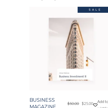
SALE
BUSINESS
Add t
$
50.00
$
25.00
Original
Current
MAGAZINE