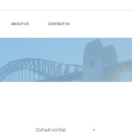
ABOUT US
CONTACT US
Default sorting