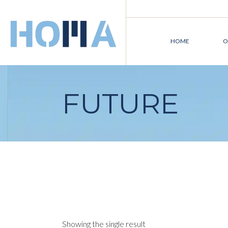
Skip
to
the
content
HOME
O
FUTURE
Showing the single result