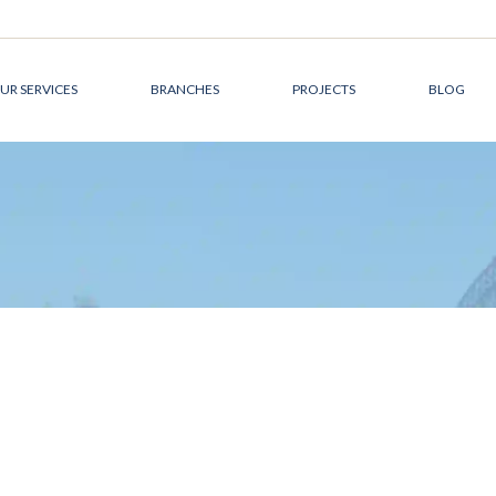
UR SERVICES
BRANCHES
PROJECTS
BLOG
DEVELOPMENT
CANADA
MANAGEMENT
AUSTRALIA
DESIGN &
THE MIDDLE EAST
ARCHITECTURE
CONSTRUCTION
MANAGEMENT