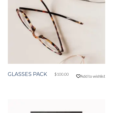
GLASSES PACK
$
100.00
Add to wishlist