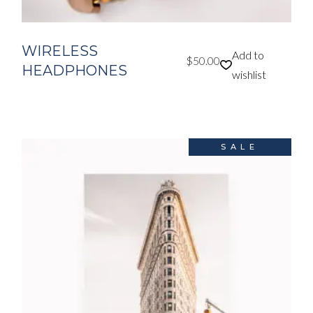
WIRELESS
Add to
$
50.00
HEADPHONES
wishlist
SALE