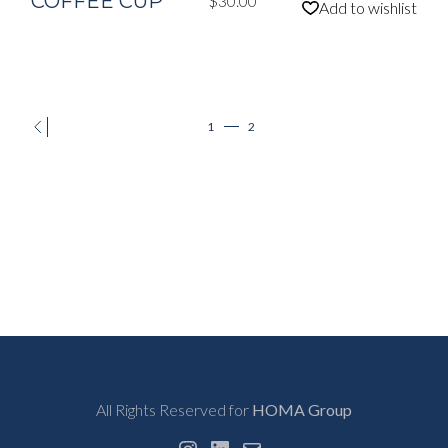
COFFEE CUP
$
30.00
Add to wishlist
1
2
All Rights Reserved for
HOMA Group