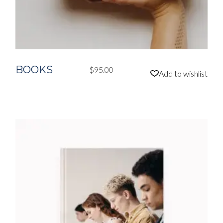
BOOKS
$
95.00
Add to wishlist