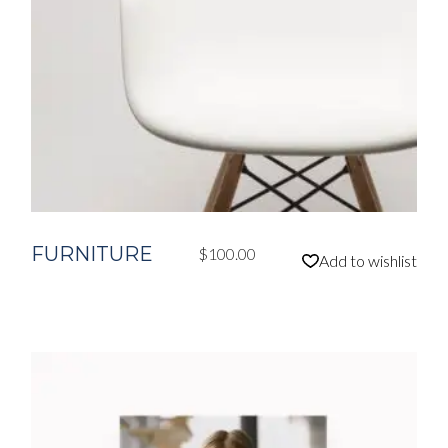
FURNITURE
$
100.00
Add to wishlist