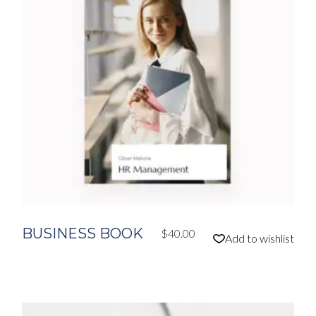
BUSINESS BOOK
$
40.00
Add to wishlist