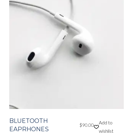
BLUETOOTH
Add to
$
90.00
EAPRHONES
wishlist