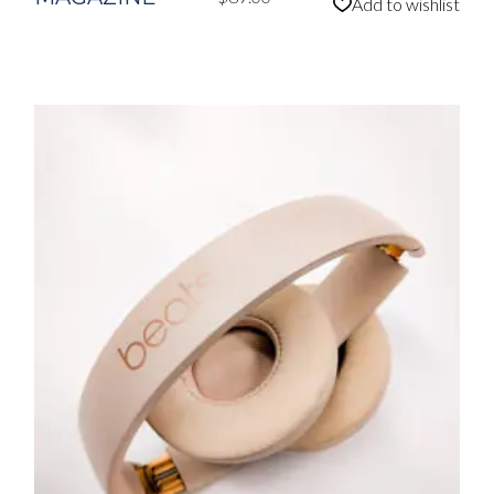
Add to wishlist