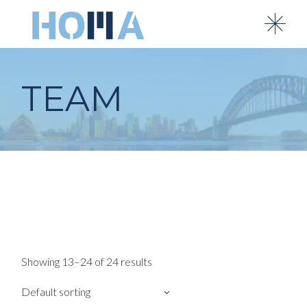
Skip
to
the
content
TEAM
Showing 13–24 of 24 results
Default sorting