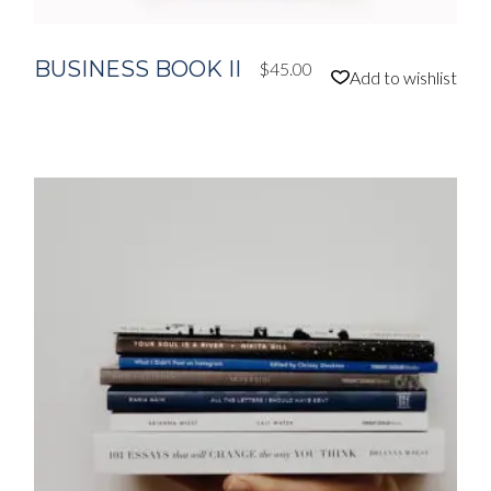
BUSINESS BOOK II
$
45.00
Add to wishlist