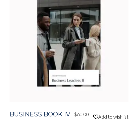
BUSINESS BOOK IV
$
60.00
Add to wishlist