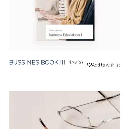
BUSSINES BOOK III
$
39.00
Add to wishlist