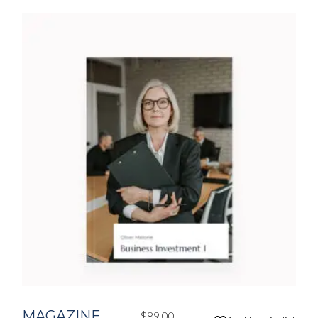
MAGAZINE
$
89.00