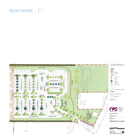
READ MORE