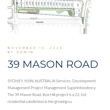
NOVEMBER 10, 2024
BY ADMIN
39 MASON ROAD
SYDNEY, NSW, AUSTRALIA Services: Development
Management Project Management Superintendency
The 39 Mason Road, Box Hill project is a 22-1ot
residential subdivision in the growing su