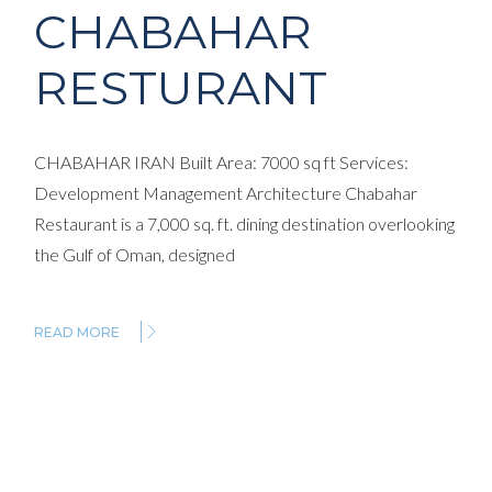
CHABAHAR
RESTURANT
CHABAHAR IRAN Built Area: 7000 sq ft Services:
Development Management Architecture Chabahar
Restaurant is a 7,000 sq. ft. dining destination overlooking
the Gulf of Oman, designed
READ MORE