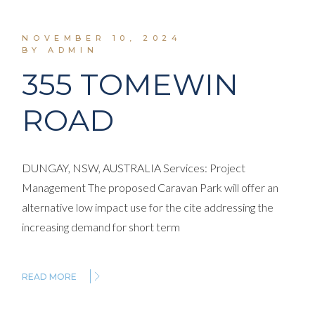
NOVEMBER 10, 2024
BY ADMIN
355 TOMEWIN
ROAD
DUNGAY, NSW, AUSTRALIA Services: Project
Management The proposed Caravan Park will offer an
alternative low impact use for the cite addressing the
increasing demand for short term
READ MORE