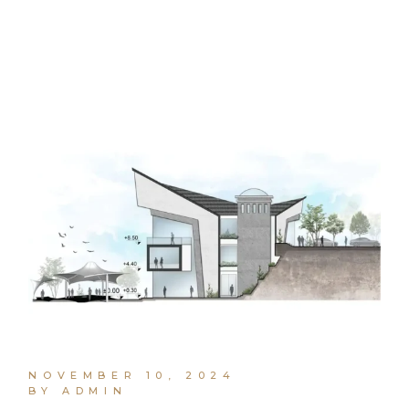
NOVEMBER 10, 2024
BY ADMIN