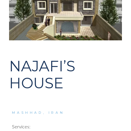
NAJAFI’S
HOUSE
MASHHAD, IRAN
Services: