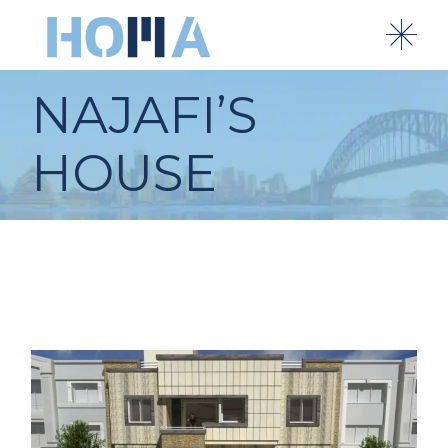
NAJAFI’S
HOUSE