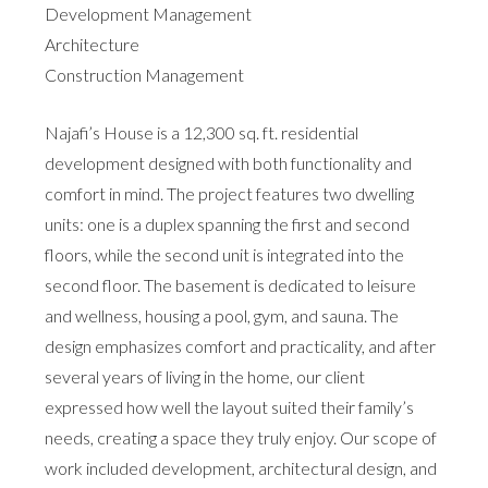
Development Management
Architecture
Construction Management
Najafi’s House is a 12,300 sq. ft. residential
development designed with both functionality and
comfort in mind. The project features two dwelling
units: one is a duplex spanning the first and second
floors, while the second unit is integrated into the
second floor. The basement is dedicated to leisure
and wellness, housing a pool, gym, and sauna. The
design emphasizes comfort and practicality, and after
several years of living in the home, our client
expressed how well the layout suited their family’s
needs, creating a space they truly enjoy. Our scope of
work included development, architectural design, and