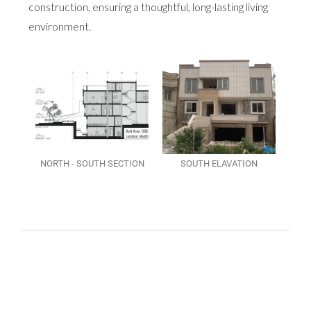
construction, ensuring a thoughtful, long-lasting living
environment.
NORTH - SOUTH SECTION
SOUTH ELAVATION