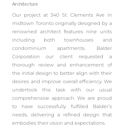
Architecture
Our project at 340 St. Clements Ave in
midtown Toronto originally designed by a
renowned architect features nine units
including both townhouses and
condominium apartments. Balder
Corporation our client requested a
thorough review and enhancement of
the initial design to better align with their
desires and improve overall efficiency. We
undertook this task with our usual
comprehensive approach. We are proud
to have successfully fulfilled Balder’s
needs, delivering a refined design that
embodies their vision and expectations.