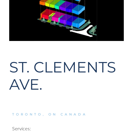
ST. CLEMENTS
AVE.
TORONTO, ON CANADA
Services: