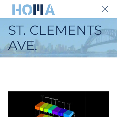
ST. CLEMENTS
AVE.