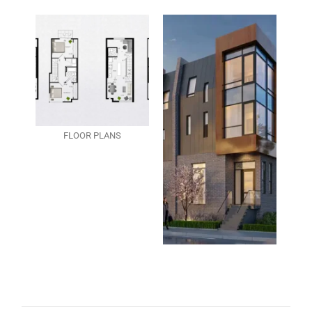
FLOOR PLANS