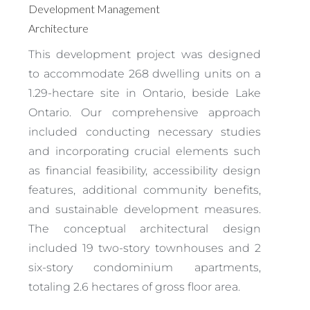
Development Management
Architecture
This development project was designed
to accommodate 268 dwelling units on a
1.29-hectare site in Ontario, beside Lake
Ontario. Our comprehensive approach
included conducting necessary studies
and incorporating crucial elements such
as financial feasibility, accessibility design
features, additional community benefits,
and sustainable development measures.
The conceptual architectural design
included 19 two-story townhouses and 2
six-story condominium apartments,
totaling 2.6 hectares of gross floor area.