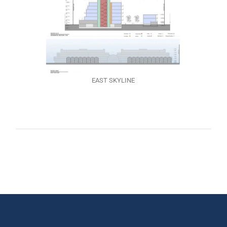
EAST SKYLINE