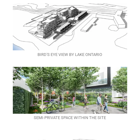
BIRD'S EYE VIEW BY LAKE ONTARIO
SEMI-PRIVATE SPACE WITHIN THE SITE