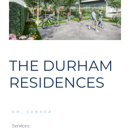
THE DURHAM
RESIDENCES
ON, CANADA
Services: