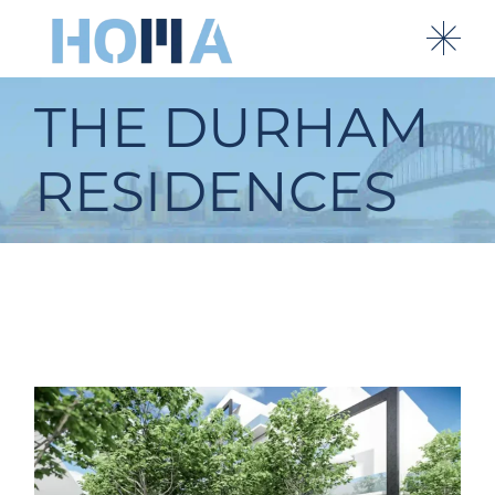
THE DURHAM
RESIDENCES