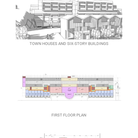
TOWN HOUSES AND SIX-STORY BUILDINGS
FIRST FLOOR PLAN