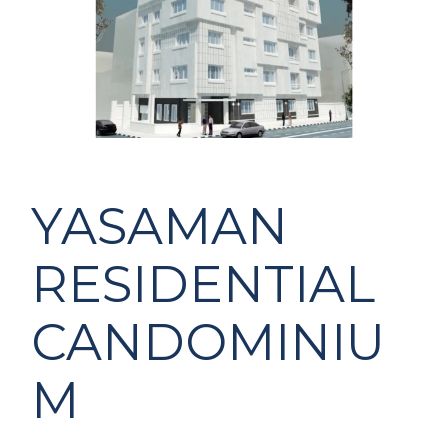
YASAMAN
RESIDENTIAL
CANDOMINIU
M