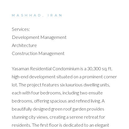
MASHHAD, IRAN
Services:
Development Management
Architecture
Construction Management
Yasaman Residential Condominium is a 30,300 sq. ft.
high-end development situated on a prominent corner
lot. The project features six luxurious dwelling units,
each with four bedrooms, including two ensuite
bedrooms, offering spacious and refined living. A
beautifully designed green roof garden provides
stunning city views, creating a serene retreat for
residents. The first floor is dedicated to an elegant