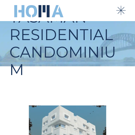
YASAMAN
RESIDENTIAL
CANDOMINIU
M