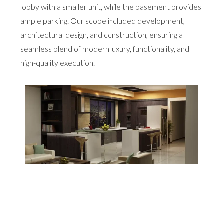
lobby with a smaller unit, while the basement provides
ample parking. Our scope included development,
architectural design, and construction, ensuring a
seamless blend of modern luxury, functionality, and
high-quality execution.