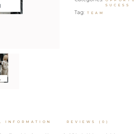
SUCESS
Tag:
TEAM
L INFORMATION
REVIEWS (0)