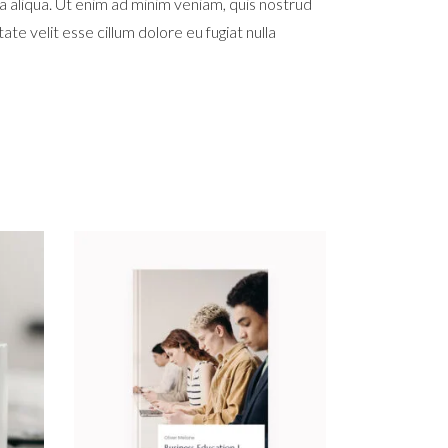
a aliqua. Ut enim ad minim veniam, quis nostrud
te velit esse cillum dolore eu fugiat nulla