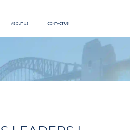
ABOUT US
CONTACT US