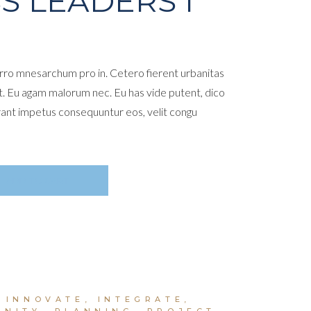
S LEADERS I
ro mnesarchum pro in. Cetero fierent urbanitas
t. Eu agam malorum nec. Eu has vide putent, dico
rant impetus consequuntur eos, velit congu
ADD TO CART
,
INNOVATE
,
INTEGRATE
,
UNITY
,
PLANNING
,
PROJECT
,