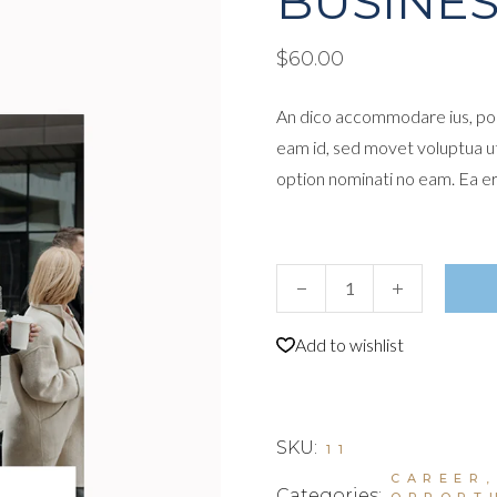
BUSINES
$
60.00
An dico accommodare ius, por
eam id, sed movet voluptua u
option nominati no eam. Ea e
Business Leaders I quantity
Add to wishlist
SKU:
11
CAREER
Categories:
OPPORT