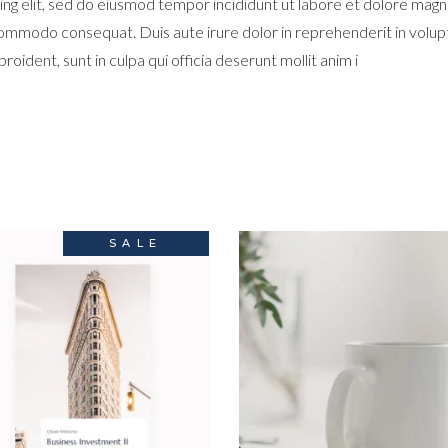
ng elit, sed do eiusmod tempor incididunt ut labore et dolore magn
 commodo consequat. Duis aute irure dolor in reprehenderit in volupta
oident, sunt in culpa qui officia deserunt mollit anim i
SALE