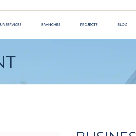
UR SERVICES
BRANCHES
PROJECTS
BLOG
DEVELOPMENT
CANADA
NT
MANAGEMENT
AUSTRALIA
DESIGN &
THE MIDDLE EAST
ARCHITECTURE
CONSTRUCTION
MANAGEMENT