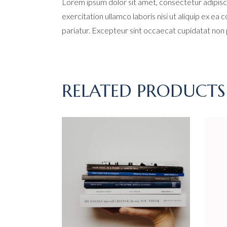
Lorem ipsum dolor sit amet, consectetur adipisci
exercitation ullamco laboris nisi ut aliquip ex ea
pariatur. Excepteur sint occaecat cupidatat non pr
RELATED PRODUCTS