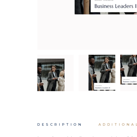
DESCRIPTION
ADDITIONA