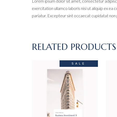
Lorem ipsum dolor sit amet, consectetur adipisci
exercitation ullamco laboris nisi ut aliquip ex ea
pariatur. Excepteur sint occaecat cupidatat non pr
RELATED PRODUCTS
SALE