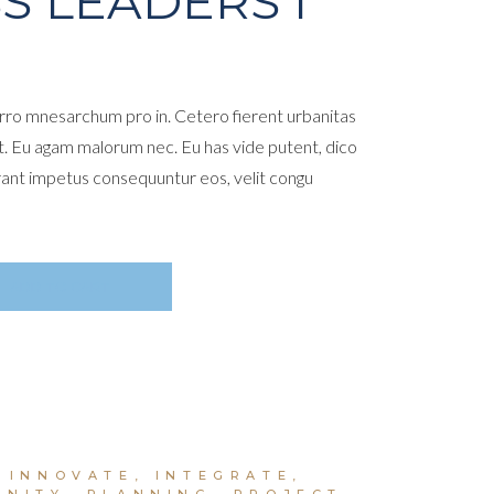
S LEADERS I
ro mnesarchum pro in. Cetero fierent urbanitas
t. Eu agam malorum nec. Eu has vide putent, dico
rant impetus consequuntur eos, velit congu
ADD TO CART
,
INNOVATE
,
INTEGRATE
,
UNITY
,
PLANNING
,
PROJECT
,