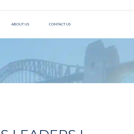
ABOUT US
CONTACT US