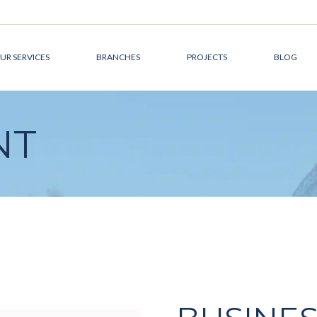
UR SERVICES
BRANCHES
PROJECTS
BLOG
DEVELOPMENT
CANADA
NT
MANAGEMENT
AUSTRALIA
DESIGN &
THE MIDDLE EAST
ARCHITECTURE
CONSTRUCTION
MANAGEMENT