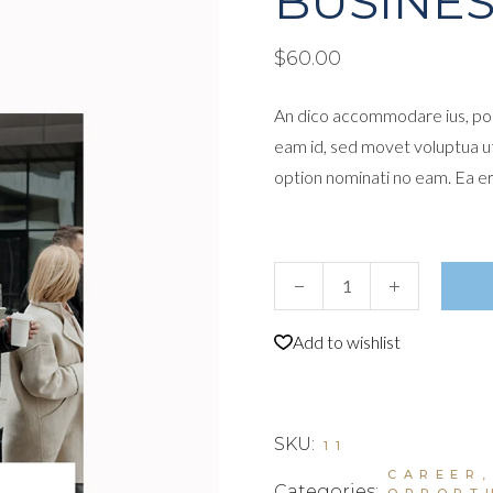
BUSINES
$
60.00
An dico accommodare ius, por
eam id, sed movet voluptua u
option nominati no eam. Ea e
Business Leaders I quantity
Add to wishlist
SKU:
11
CAREER
Categories:
OPPORT