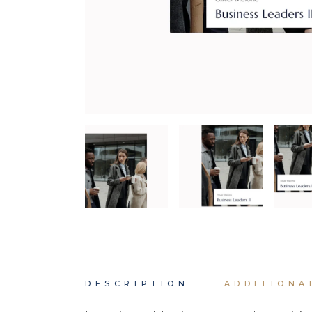
DESCRIPTION
ADDITIONA