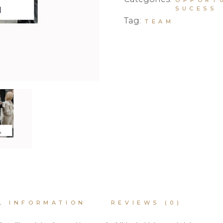
SUCESS
Tag:
TEAM
L INFORMATION
REVIEWS (0)