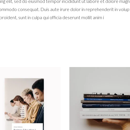
ng elit, sed do eiusmod tempor incididunt ut labore et dolore magn
 commodo consequat. Duis aute irure dolor in reprehenderit in volupta
oident, sunt in culpa qui officia deserunt mollit anim i