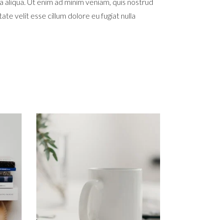
a aliqua. Ut enim ad minim veniam, quis nostrud
te velit esse cillum dolore eu fugiat nulla