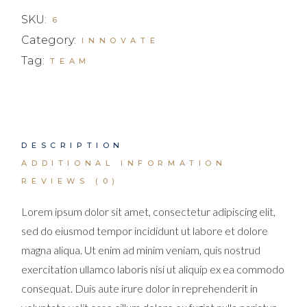
SKU:
6
Category:
INNOVATE
Tag:
TEAM
DESCRIPTION
ADDITIONAL INFORMATION
REVIEWS (0)
Lorem ipsum dolor sit amet, consectetur adipiscing elit,
sed do eiusmod tempor incididunt ut labore et dolore
magna aliqua. Ut enim ad minim veniam, quis nostrud
exercitation ullamco laboris nisi ut aliquip ex ea commodo
consequat. Duis aute irure dolor in reprehenderit in