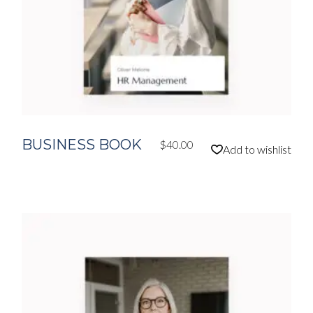
BUSINESS BOOK
$
40.00
Add to wishlist