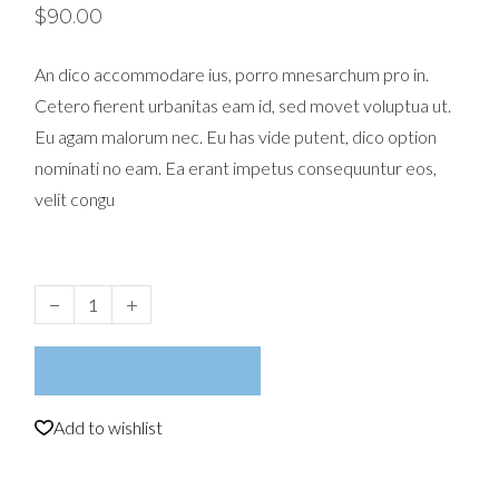
$
90.00
An dico accommodare ius, porro mnesarchum pro in.
Cetero fierent urbanitas eam id, sed movet voluptua ut.
Eu agam malorum nec. Eu has vide putent, dico option
nominati no eam. Ea erant impetus consequuntur eos,
velit congu
Earphones quantity
ADD TO CART
Add to wishlist