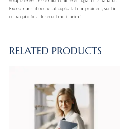
voluptate velit esse cillum dolore eu fugiat nulla pariatur.
Excepteur sint occaecat cupidatat non proident, sunt in
culpa qui officia deserunt mollit anim i
RELATED PRODUCTS