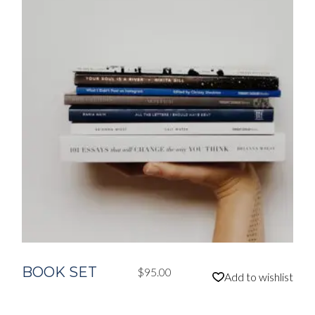
BOOK SET
$
95.00
Add to wishlist