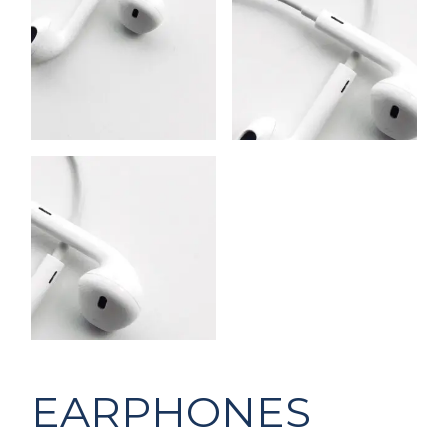
EARPHONES