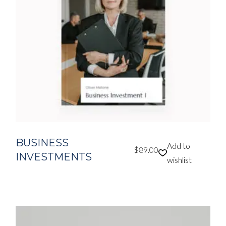
BUSINESS
Add to
$
89.00
INVESTMENTS
wishlist