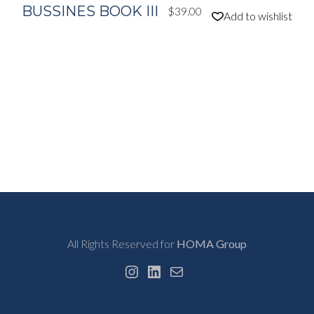
BUSSINES BOOK III
$
39.00
Add to wishlist
All Rights Reserved for
HOMA Group
Instagram
LinkedIn
Mail