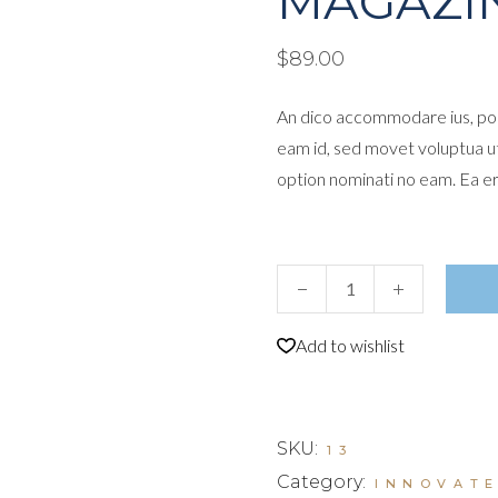
MAGAZI
$
89.00
An dico accommodare ius, por
eam id, sed movet voluptua u
option nominati no eam. Ea e
Magazine quantity
Add to wishlist
SKU:
13
Category:
INNOVAT