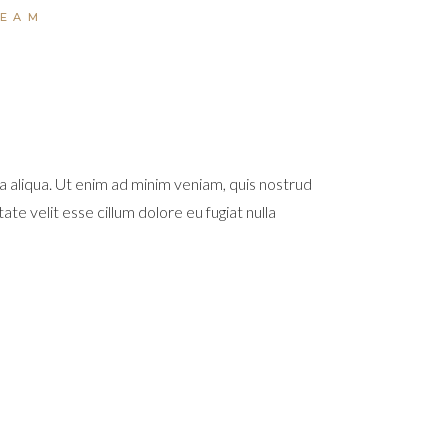
TEAM
a aliqua. Ut enim ad minim veniam, quis nostrud
te velit esse cillum dolore eu fugiat nulla