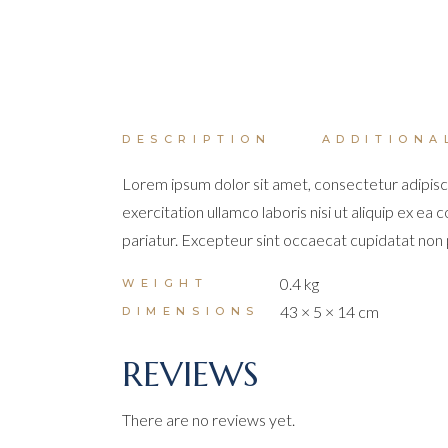
DESCRIPTION
ADDITIONA
Lorem ipsum dolor sit amet, consectetur adipisci
exercitation ullamco laboris nisi ut aliquip ex ea
pariatur. Excepteur sint occaecat cupidatat non pr
0.4 kg
WEIGHT
43 × 5 × 14 cm
DIMENSIONS
REVIEWS
There are no reviews yet.