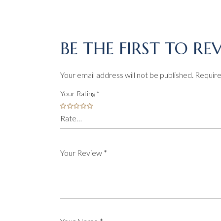
BE THE FIRST TO R
Your email address will not be published.
Require
Your Rating
*