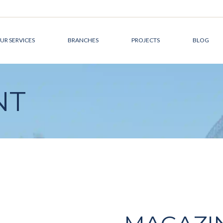
UR SERVICES
BRANCHES
PROJECTS
BLOG
DEVELOPMENT
CANADA
NT
MANAGEMENT
AUSTRALIA
DESIGN &
THE MIDDLE EAST
ARCHITECTURE
CONSTRUCTION
MANAGEMENT