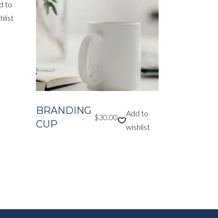
d to
hlist
BRANDING
Add to
$
30.00
CUP
wishlist