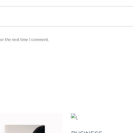
for the next time I comment.