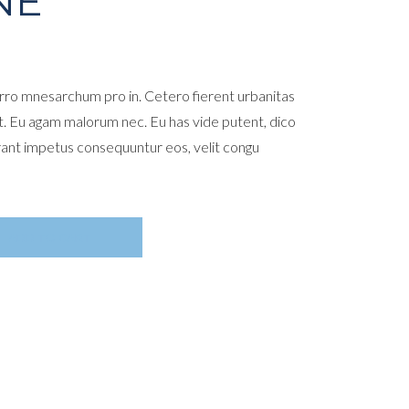
NE
ro mnesarchum pro in. Cetero fierent urbanitas
t. Eu agam malorum nec. Eu has vide putent, dico
rant impetus consequuntur eos, velit congu
ADD TO CART
E