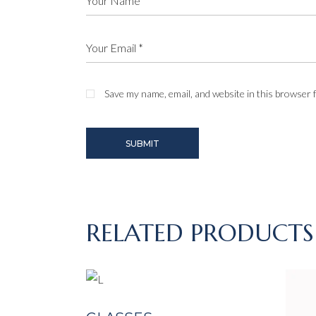
Save my name, email, and website in this browser 
SUBMIT
RELATED PRODUCTS