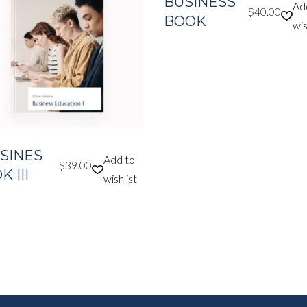
BUSINESS
Ad
$
40.00
BOOK
wis
SINES
Add to
$
39.00
 III
wishlist