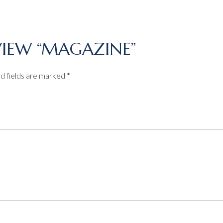
EVIEW “MAGAZINE”
d fields are marked
*