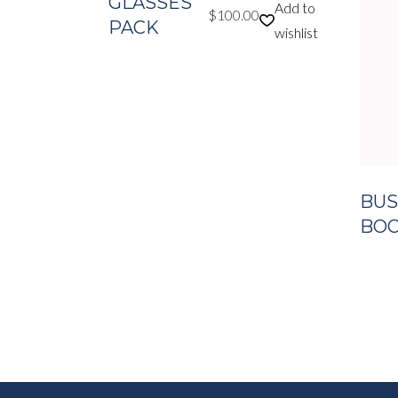
GLASSES
Add to
$
100.00
PACK
wishlist
BUS
BOOK