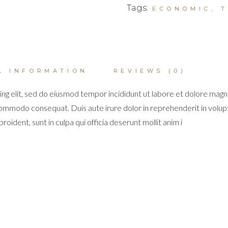
Tags:
ECONOMIC
,
L INFORMATION
REVIEWS (0)
ng elit, sed do eiusmod tempor incididunt ut labore et dolore magn
 commodo consequat. Duis aute irure dolor in reprehenderit in volupta
oident, sunt in culpa qui officia deserunt mollit anim i