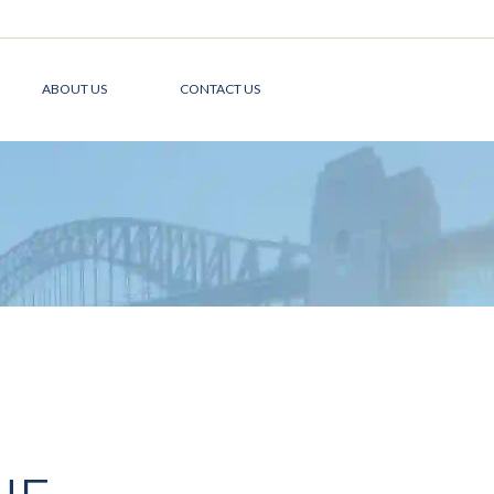
ABOUT US
CONTACT US