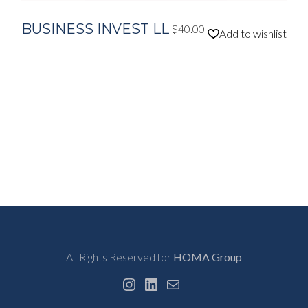
BUSINESS INVEST LL
$
40.00
Add to wishlist
All Rights Reserved for
HOMA Group
Instagram
LinkedIn
Mail