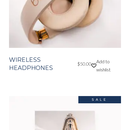
WIRELESS
Add to
$
50.00
HEADPHONES
wishlist
SALE