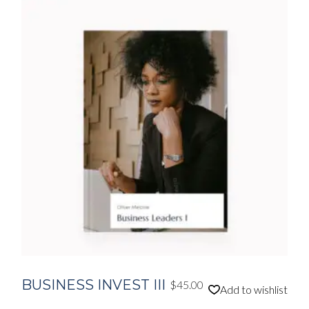
BUSINESS INVEST III
$
45.00
Add to wishlist