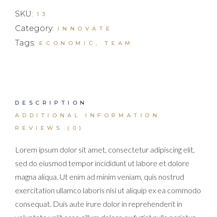
SKU:
13
Category:
INNOVATE
Tags:
ECONOMIC
,
TEAM
DESCRIPTION
ADDITIONAL INFORMATION
REVIEWS (0)
Lorem ipsum dolor sit amet, consectetur adipiscing elit,
sed do eiusmod tempor incididunt ut labore et dolore
magna aliqua. Ut enim ad minim veniam, quis nostrud
exercitation ullamco laboris nisi ut aliquip ex ea commodo
consequat. Duis aute irure dolor in reprehenderit in