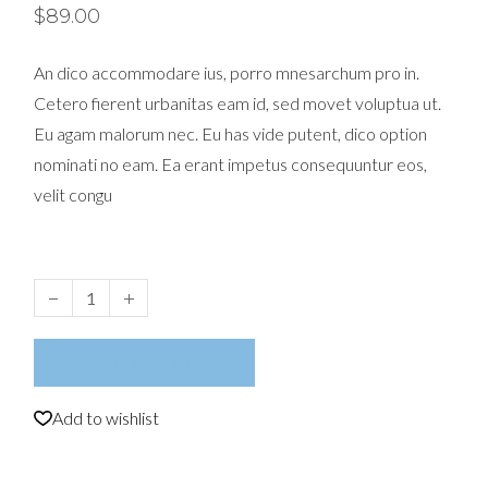
$
89.00
An dico accommodare ius, porro mnesarchum pro in.
Cetero fierent urbanitas eam id, sed movet voluptua ut.
Eu agam malorum nec. Eu has vide putent, dico option
nominati no eam. Ea erant impetus consequuntur eos,
velit congu
Magazine quantity
ADD TO CART
Add to wishlist