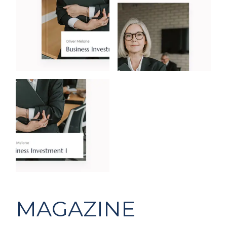
MAGAZINE