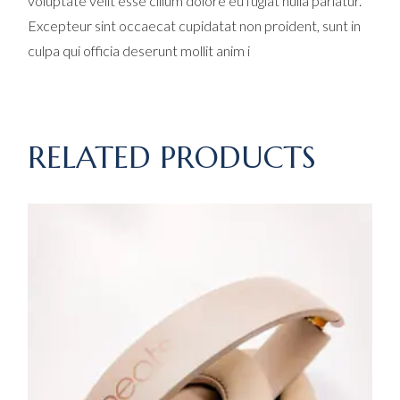
voluptate velit esse cillum dolore eu fugiat nulla pariatur.
Excepteur sint occaecat cupidatat non proident, sunt in
culpa qui officia deserunt mollit anim i
RELATED PRODUCTS